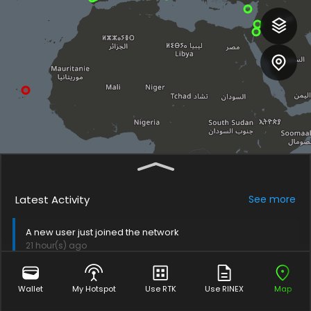
Latest Activity
See
more
A new user just joined the network
21 hour(s) ago
A new user just joined the network
Wallet
My Hotspot
Use RTK
Use RINEX
Map
6 day(s) ago