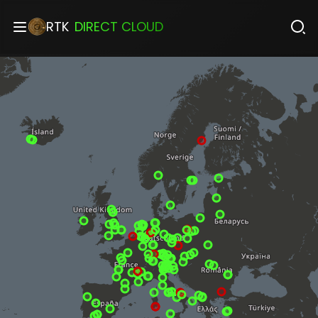
RTK
DIRECT CLOUD